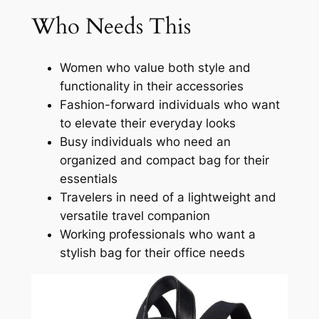
Who Needs This
Women who value both style and
functionality in their accessories
Fashion-forward individuals who want
to elevate their everyday looks
Busy individuals who need an
organized and compact bag for their
essentials
Travelers in need of a lightweight and
versatile travel companion
Working professionals who want a
stylish bag for their office needs