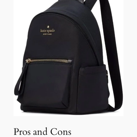
Pros and Cons