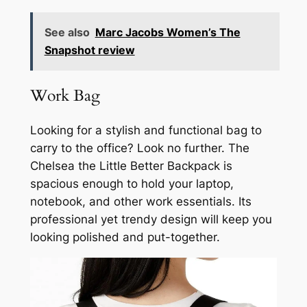
See also
Marc Jacobs Women’s The
Snapshot review
Work Bag
Looking for a stylish and functional bag to
carry to the office? Look no further. The
Chelsea the Little Better Backpack is
spacious enough to hold your laptop,
notebook, and other work essentials. Its
professional yet trendy design will keep you
looking polished and put-together.