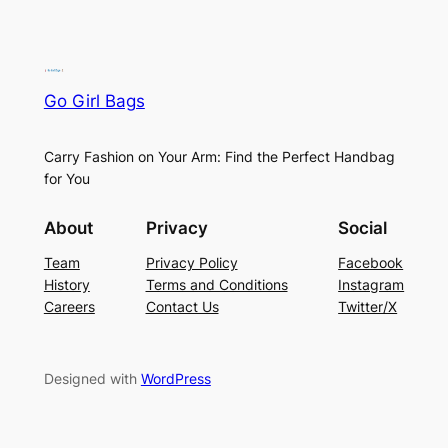
Go Girl Bags
Carry Fashion on Your Arm: Find the Perfect Handbag
for You
About
Privacy
Social
Team
Privacy Policy
Facebook
History
Terms and Conditions
Instagram
Careers
Contact Us
Twitter/X
Designed with
WordPress