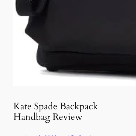
Kate Spade Backpack
Handbag Review