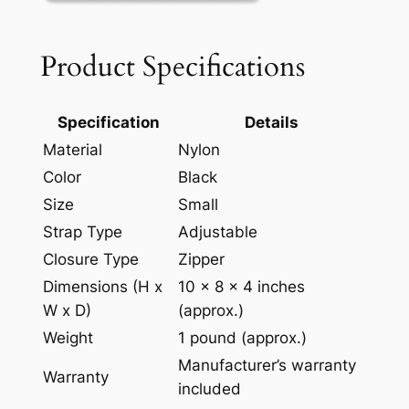
Product Specifications
Specification
Details
Material
Nylon
Color
Black
Size
Small
Strap Type
Adjustable
Closure Type
Zipper
Dimensions (H x
10 x 8 x 4 inches
W x D)
(approx.)
Weight
1 pound (approx.)
Manufacturer’s warranty
Warranty
included