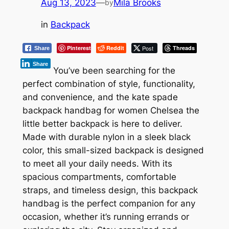
Aug 13, 2023
—
Mila Brooks
by
in
Backpack
Pinterest
Reddit
Post
Threads
Share
Share
You’ve been searching for the
perfect combination of style, functionality,
and convenience, and the kate spade
backpack handbag for women Chelsea the
little better backpack is here to deliver.
Made with durable nylon in a sleek black
color, this small-sized backpack is designed
to meet all your daily needs. With its
spacious compartments, comfortable
straps, and timeless design, this backpack
handbag is the perfect companion for any
occasion, whether it’s running errands or