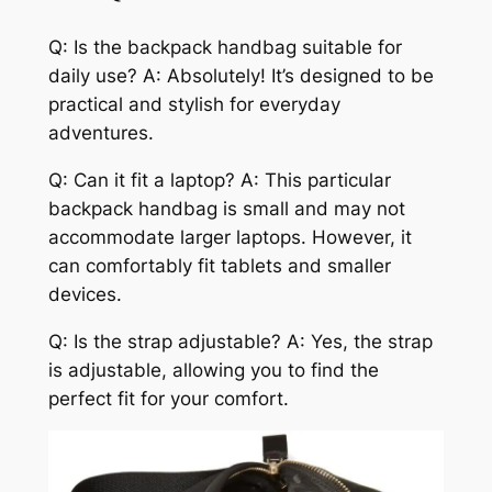
Q: Is the backpack handbag suitable for
daily use? A: Absolutely! It’s designed to be
practical and stylish for everyday
adventures.
Q: Can it fit a laptop? A: This particular
backpack handbag is small and may not
accommodate larger laptops. However, it
can comfortably fit tablets and smaller
devices.
Q: Is the strap adjustable? A: Yes, the strap
is adjustable, allowing you to find the
perfect fit for your comfort.