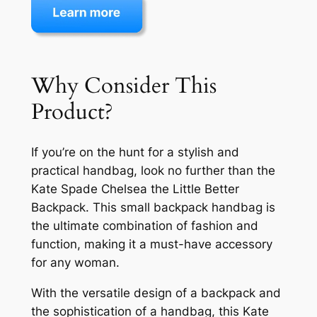
Why Consider This
Product?
If you’re on the hunt for a stylish and
practical handbag, look no further than the
Kate Spade Chelsea the Little Better
Backpack. This small backpack handbag is
the ultimate combination of fashion and
function, making it a must-have accessory
for any woman.
With the versatile design of a backpack and
the sophistication of a handbag, this Kate