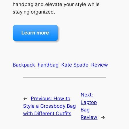
handbag and elevate your style while
staying organized.
Backpack
handbag
Kate Spade
Review
Next:
←
Previous:
How to
Laptop
Style a Crossbody Bag
Bag
with Different Outfits
Review
→