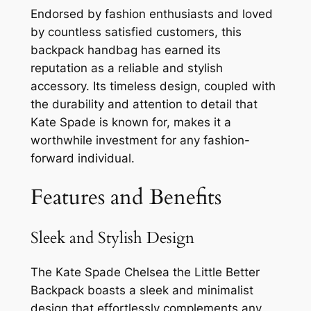
Endorsed by fashion enthusiasts and loved
by countless satisfied customers, this
backpack handbag has earned its
reputation as a reliable and stylish
accessory. Its timeless design, coupled with
the durability and attention to detail that
Kate Spade is known for, makes it a
worthwhile investment for any fashion-
forward individual.
Features and Benefits
Sleek and Stylish Design
The Kate Spade Chelsea the Little Better
Backpack boasts a sleek and minimalist
design that effortlessly complements any