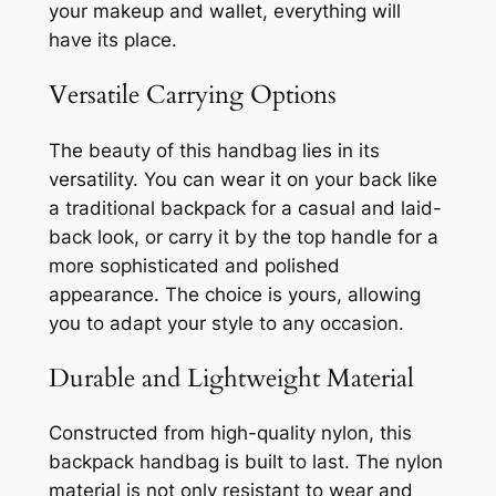
your makeup and wallet, everything will
have its place.
Versatile Carrying Options
The beauty of this handbag lies in its
versatility. You can wear it on your back like
a traditional backpack for a casual and laid-
back look, or carry it by the top handle for a
more sophisticated and polished
appearance. The choice is yours, allowing
you to adapt your style to any occasion.
Durable and Lightweight Material
Constructed from high-quality nylon, this
backpack handbag is built to last. The nylon
material is not only resistant to wear and