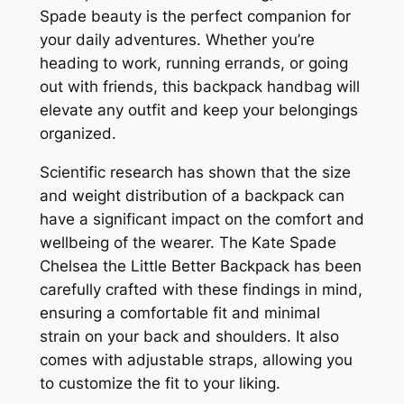
Spade beauty is the perfect companion for
your daily adventures. Whether you’re
heading to work, running errands, or going
out with friends, this backpack handbag will
elevate any outfit and keep your belongings
organized.
Scientific research has shown that the size
and weight distribution of a backpack can
have a significant impact on the comfort and
wellbeing of the wearer. The Kate Spade
Chelsea the Little Better Backpack has been
carefully crafted with these findings in mind,
ensuring a comfortable fit and minimal
strain on your back and shoulders. It also
comes with adjustable straps, allowing you
to customize the fit to your liking.