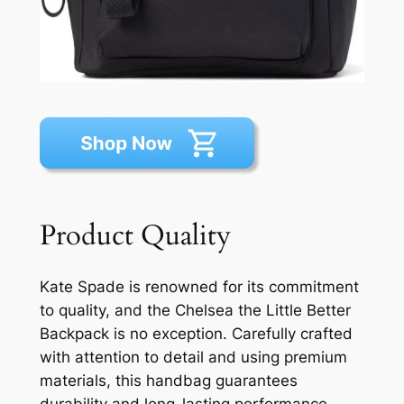
Product Quality
Kate Spade is renowned for its commitment
to quality, and the Chelsea the Little Better
Backpack is no exception. Carefully crafted
with attention to detail and using premium
materials, this handbag guarantees