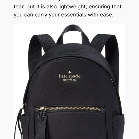
tear, but it is also lightweight, ensuring that
you can carry your essentials with ease.