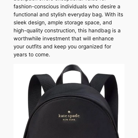
fashion-conscious individuals who desire a
functional and stylish everyday bag. With its
sleek design, ample storage space, and
high-quality construction, this handbag is a
worthwhile investment that will enhance
your outfits and keep you organized for
years to come.