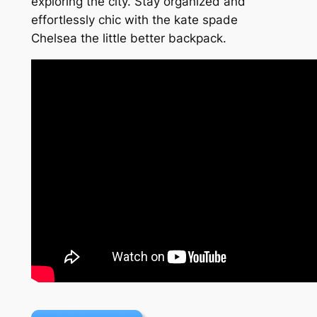
exploring the city. Stay organized and
effortlessly chic with the kate spade
Chelsea the little better backpack.