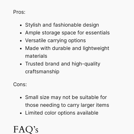
Pros:
Stylish and fashionable design
Ample storage space for essentials
Versatile carrying options
Made with durable and lightweight
materials
Trusted brand and high-quality
craftsmanship
Cons:
Small size may not be suitable for
those needing to carry larger items
Limited color options available
FAQ’s