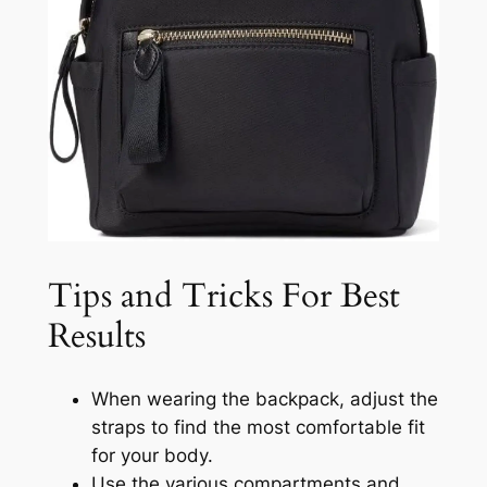
Tips and Tricks For Best
Results
When wearing the backpack, adjust the
straps to find the most comfortable fit
for your body.
Use the various compartments and