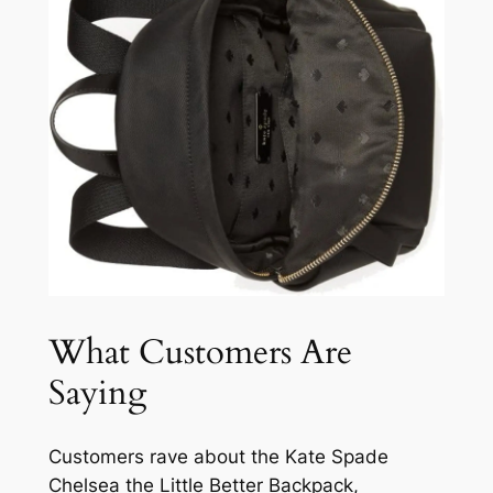
What Customers Are
Saying
Customers rave about the Kate Spade
Chelsea the Little Better Backpack,