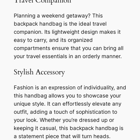
Travel Companion
Planning a weekend getaway? This
backpack handbag is the ideal travel
companion. Its lightweight design makes it
easy to carry, and its organized
compartments ensure that you can bring all
your travel essentials in an orderly manner.
Stylish Accessory
Fashion is an expression of individuality, and
this handbag allows you to showcase your
unique style. It can effortlessly elevate any
outfit, adding a touch of sophistication to
your look. Whether you’re dressed up or
keeping it casual, this backpack handbag is
a statement piece that will turn heads.