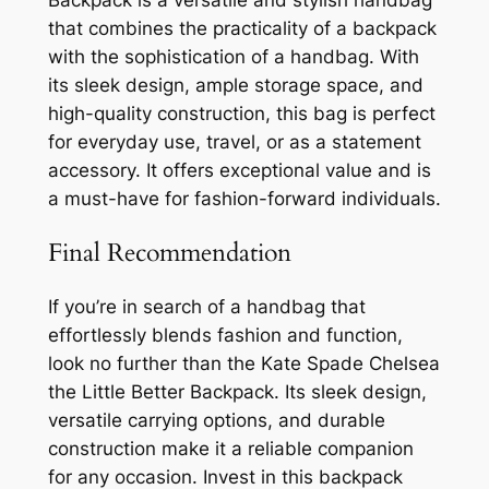
that combines the practicality of a backpack
with the sophistication of a handbag. With
its sleek design, ample storage space, and
high-quality construction, this bag is perfect
for everyday use, travel, or as a statement
accessory. It offers exceptional value and is
a must-have for fashion-forward individuals.
Final Recommendation
If you’re in search of a handbag that
effortlessly blends fashion and function,
look no further than the Kate Spade Chelsea
the Little Better Backpack. Its sleek design,
versatile carrying options, and durable
construction make it a reliable companion
for any occasion. Invest in this backpack