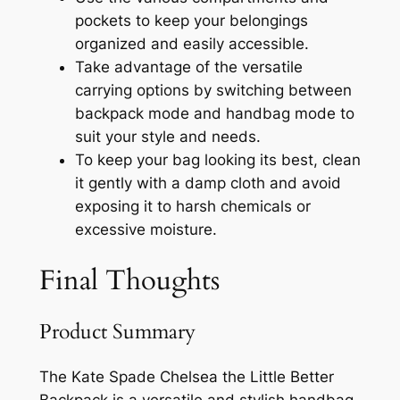
pockets to keep your belongings
organized and easily accessible.
Take advantage of the versatile
carrying options by switching between
backpack mode and handbag mode to
suit your style and needs.
To keep your bag looking its best, clean
it gently with a damp cloth and avoid
exposing it to harsh chemicals or
excessive moisture.
Final Thoughts
Product Summary
The Kate Spade Chelsea the Little Better
Backpack is a versatile and stylish handbag