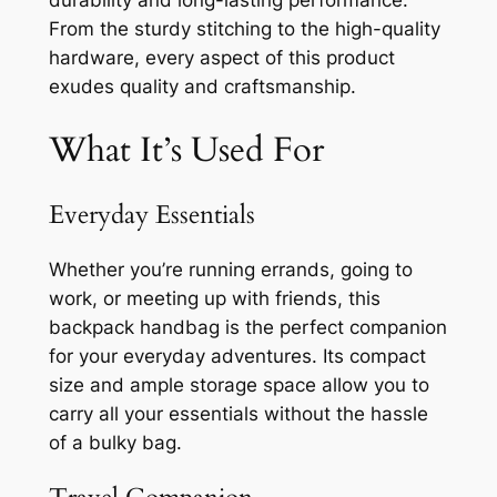
durability and long-lasting performance.
From the sturdy stitching to the high-quality
hardware, every aspect of this product
exudes quality and craftsmanship.
What It’s Used For
Everyday Essentials
Whether you’re running errands, going to
work, or meeting up with friends, this
backpack handbag is the perfect companion
for your everyday adventures. Its compact
size and ample storage space allow you to
carry all your essentials without the hassle
of a bulky bag.