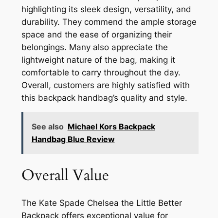
highlighting its sleek design, versatility, and
durability. They commend the ample storage
space and the ease of organizing their
belongings. Many also appreciate the
lightweight nature of the bag, making it
comfortable to carry throughout the day.
Overall, customers are highly satisfied with
this backpack handbag’s quality and style.
See also
Michael Kors Backpack
Handbag Blue Review
Overall Value
The Kate Spade Chelsea the Little Better
Backpack offers exceptional value for