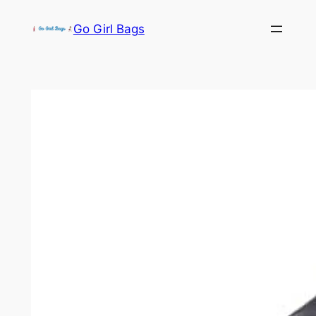
Skip
Go Girl Bags
to
content