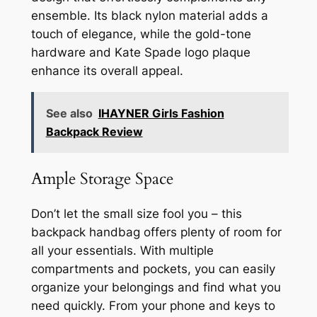
ensemble. Its black nylon material adds a
touch of elegance, while the gold-tone
hardware and Kate Spade logo plaque
enhance its overall appeal.
See also
IHAYNER Girls Fashion
Backpack Review
Ample Storage Space
Don’t let the small size fool you – this
backpack handbag offers plenty of room for
all your essentials. With multiple
compartments and pockets, you can easily
organize your belongings and find what you
need quickly. From your phone and keys to