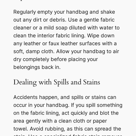
Regularly empty your handbag and shake
out any dirt or debris. Use a gentle fabric
cleaner or a mild soap diluted with water to
clean the interior fabric lining. Wipe down
any leather or faux leather surfaces with a
soft, damp cloth. Allow your handbag to air
dry completely before placing your
belongings back in.
Dealing with Spills and Stains
Accidents happen, and spills or stains can
occur in your handbag. If you spill something
on the fabric lining, act quickly and blot the
area gently with a clean cloth or paper
towel. Avoid rubbing, as this can spread the