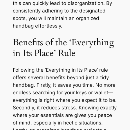
this can quickly lead to disorganization. By
consistently adhering to the designated
spots, you will maintain an organized
handbag effortlessly.
Benefits of the ‘Everything
in Its Place’ Rule
Following the ‘Everything in Its Place’ rule
offers several benefits beyond just a tidy
handbag. Firstly, it saves you time. No more
endless searching for your keys or wallet—
everything is right where you expect it to be.
Secondly, it reduces stress. Knowing exactly
where your essentials are gives you peace
of mind, especially in hectic situations.