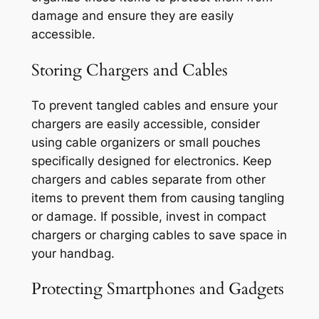
damage and ensure they are easily
accessible.
Storing Chargers and Cables
To prevent tangled cables and ensure your
chargers are easily accessible, consider
using cable organizers or small pouches
specifically designed for electronics. Keep
chargers and cables separate from other
items to prevent them from causing tangling
or damage. If possible, invest in compact
chargers or charging cables to save space in
your handbag.
Protecting Smartphones and Gadgets