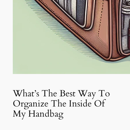
What’s The Best Way To
Organize The Inside Of
My Handbag