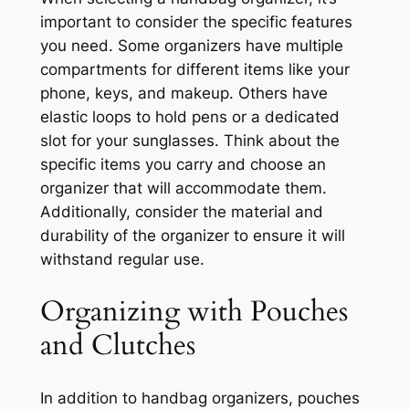
important to consider the specific features
you need. Some organizers have multiple
compartments for different items like your
phone, keys, and makeup. Others have
elastic loops to hold pens or a dedicated
slot for your sunglasses. Think about the
specific items you carry and choose an
organizer that will accommodate them.
Additionally, consider the material and
durability of the organizer to ensure it will
withstand regular use.
Organizing with Pouches
and Clutches
In addition to handbag organizers, pouches