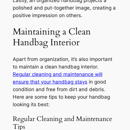
Lastly, an organized handbag projects a
polished and put-together image, creating a
positive impression on others.
Maintaining a Clean
Handbag Interior
Apart from organization, it’s also important
to maintain a clean handbag interior.
Regular cleaning and maintenance will
ensure that your handbag stays
in good
condition and free from dirt and debris.
Here are some tips to keep your handbag
looking its best:
Regular Cleaning and Maintenance
Tips