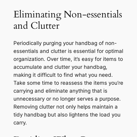
Eliminating Non-essentials
and Clutter
Periodically purging your handbag of non-
essentials and clutter is essential for optimal
organization. Over time, it’s easy for items to
accumulate and clutter your handbag,
making it difficult to find what you need.
Take some time to reassess the items you’re
carrying and eliminate anything that is
unnecessary or no longer serves a purpose.
Removing clutter not only helps maintain a
tidy handbag but also lightens the load you
carry.