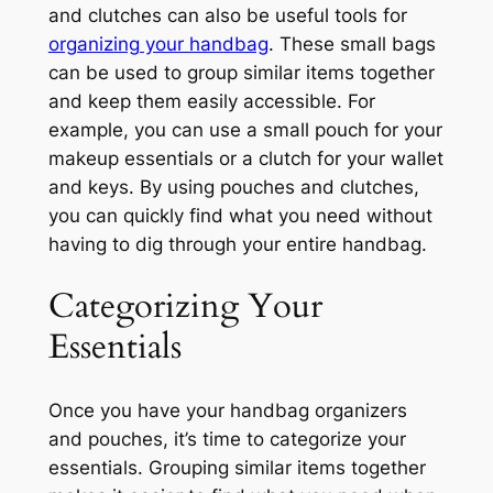
and clutches can also be useful tools for
organizing your handbag
. These small bags
can be used to group similar items together
and keep them easily accessible. For
example, you can use a small pouch for your
makeup essentials or a clutch for your wallet
and keys. By using pouches and clutches,
you can quickly find what you need without
having to dig through your entire handbag.
Categorizing Your
Essentials
Once you have your handbag organizers
and pouches, it’s time to categorize your
essentials. Grouping similar items together