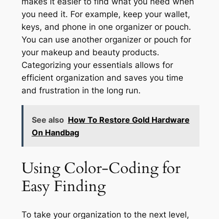
makes it easier to find what you need when
you need it. For example, keep your wallet,
keys, and phone in one organizer or pouch.
You can use another organizer or pouch for
your makeup and beauty products.
Categorizing your essentials allows for
efficient organization and saves you time
and frustration in the long run.
See also
How To Restore Gold Hardware
On Handbag
Using Color-Coding for
Easy Finding
To take your organization to the next level,