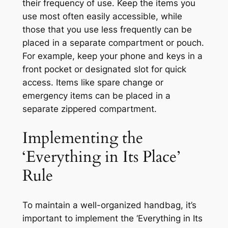
their frequency of use. Keep the items you
use most often easily accessible, while
those that you use less frequently can be
placed in a separate compartment or pouch.
For example, keep your phone and keys in a
front pocket or designated slot for quick
access. Items like spare change or
emergency items can be placed in a
separate zippered compartment.
Implementing the
‘Everything in Its Place’
Rule
To maintain a well-organized handbag, it’s
important to implement the ‘Everything in Its