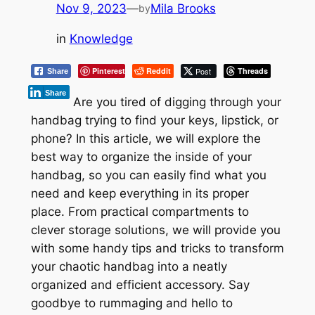
Nov 9, 2023
—
Mila Brooks
by
in
Knowledge
Pinterest
Reddit
Post
Threads
Share
Share
Are you tired of digging through your
handbag trying to find your keys, lipstick, or
phone? In this article, we will explore the
best way to organize the inside of your
handbag, so you can easily find what you
need and keep everything in its proper
place. From practical compartments to
clever storage solutions, we will provide you
with some handy tips and tricks to transform
your chaotic handbag into a neatly
organized and efficient accessory. Say
goodbye to rummaging and hello to