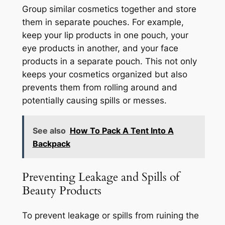
Group similar cosmetics together and store
them in separate pouches. For example,
keep your lip products in one pouch, your
eye products in another, and your face
products in a separate pouch. This not only
keeps your cosmetics organized but also
prevents them from rolling around and
potentially causing spills or messes.
See also
How To Pack A Tent Into A
Backpack
Preventing Leakage and Spills of
Beauty Products
To prevent leakage or spills from ruining the