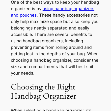
One of the best ways to keep your handbag
organized is by
using handbag organizers
and pouches
. These handy accessories not
only help maximize space but also keep your
belongings neatly separated and easily
accessible. There are several benefits to
using handbag organizers, including
preventing items from rolling around and
getting lost in the depths of your bag. When
choosing a handbag organizer, consider the
size and compartments that will best suit
your needs.
Choosing the Right
Handbag Organizer
When selecting a handbag organizer, it’s