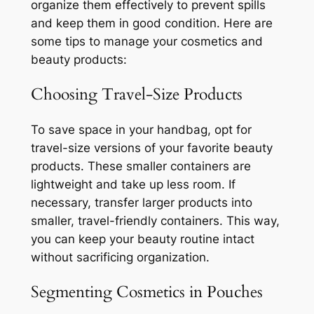
organize them effectively to prevent spills
and keep them in good condition. Here are
some tips to manage your cosmetics and
beauty products:
Choosing Travel-Size Products
To save space in your handbag, opt for
travel-size versions of your favorite beauty
products. These smaller containers are
lightweight and take up less room. If
necessary, transfer larger products into
smaller, travel-friendly containers. This way,
you can keep your beauty routine intact
without sacrificing organization.
Segmenting Cosmetics in Pouches