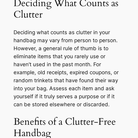
Deciding What Counts as
Clutter
Deciding what counts as clutter in your
handbag may vary from person to person.
However, a general rule of thumb is to
eliminate items that you rarely use or
haven’t used in the past month. For
example, old receipts, expired coupons, or
random trinkets that have found their way
into your bag. Assess each item and ask
yourself if it truly serves a purpose or if it
can be stored elsewhere or discarded.
Benefits of a Clutter-Free
Handbag