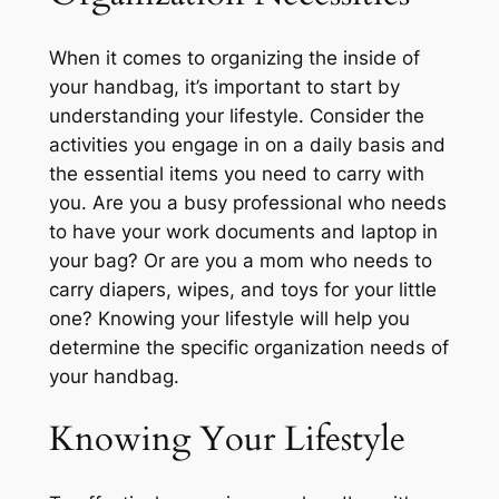
When it comes to organizing the inside of
your handbag, it’s important to start by
understanding your lifestyle. Consider the
activities you engage in on a daily basis and
the essential items you need to carry with
you. Are you a busy professional who needs
to have your work documents and laptop in
your bag? Or are you a mom who needs to
carry diapers, wipes, and toys for your little
one? Knowing your lifestyle will help you
determine the specific organization needs of
your handbag.
Knowing Your Lifestyle