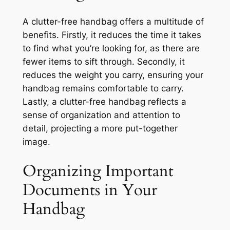
A clutter-free handbag offers a multitude of
benefits. Firstly, it reduces the time it takes
to find what you’re looking for, as there are
fewer items to sift through. Secondly, it
reduces the weight you carry, ensuring your
handbag remains comfortable to carry.
Lastly, a clutter-free handbag reflects a
sense of organization and attention to
detail, projecting a more put-together
image.
Organizing Important
Documents in Your
Handbag