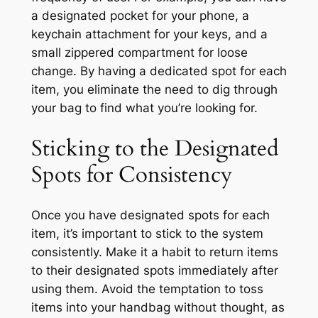
a designated pocket for your phone, a
keychain attachment for your keys, and a
small zippered compartment for loose
change. By having a dedicated spot for each
item, you eliminate the need to dig through
your bag to find what you’re looking for.
Sticking to the Designated
Spots for Consistency
Once you have designated spots for each
item, it’s important to stick to the system
consistently. Make it a habit to return items
to their designated spots immediately after
using them. Avoid the temptation to toss
items into your handbag without thought, as