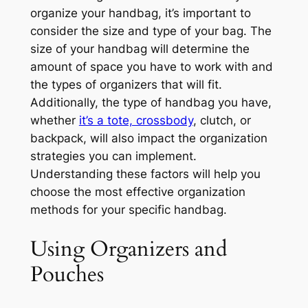
organize your handbag, it’s important to
consider the size and type of your bag. The
size of your handbag will determine the
amount of space you have to work with and
the types of organizers that will fit.
Additionally, the type of handbag you have,
whether
it’s a tote, crossbody
, clutch, or
backpack, will also impact the organization
strategies you can implement.
Understanding these factors will help you
choose the most effective organization
methods for your specific handbag.
Using Organizers and
Pouches