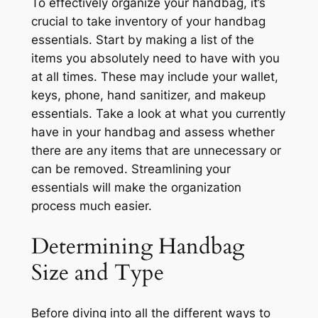
To effectively organize your handbag, it’s
crucial to take inventory of your handbag
essentials. Start by making a list of the
items you absolutely need to have with you
at all times. These may include your wallet,
keys, phone, hand sanitizer, and makeup
essentials. Take a look at what you currently
have in your handbag and assess whether
there are any items that are unnecessary or
can be removed. Streamlining your
essentials will make the organization
process much easier.
Determining Handbag
Size and Type
Before diving into all the different ways to