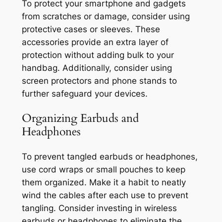
To protect your smartphone and gadgets
from scratches or damage, consider using
protective cases or sleeves. These
accessories provide an extra layer of
protection without adding bulk to your
handbag. Additionally, consider using
screen protectors and phone stands to
further safeguard your devices.
Organizing Earbuds and
Headphones
To prevent tangled earbuds or headphones,
use cord wraps or small pouches to keep
them organized. Make it a habit to neatly
wind the cables after each use to prevent
tangling. Consider investing in wireless
earbuds or headphones to eliminate the