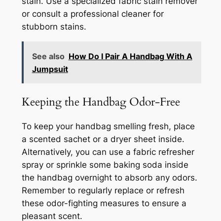
stain. Use a specialized fabric stain remover
or consult a professional cleaner for
stubborn stains.
See also
How Do I Pair A Handbag With A
Jumpsuit
Keeping the Handbag Odor-Free
To keep your handbag smelling fresh, place
a scented sachet or a dryer sheet inside.
Alternatively, you can use a fabric refresher
spray or sprinkle some baking soda inside
the handbag overnight to absorb any odors.
Remember to regularly replace or refresh
these odor-fighting measures to ensure a
pleasant scent.