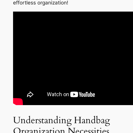
effortless organization!
Understanding Handbag
Organization Necessities