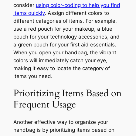
consider
using color-coding to help you find
items quickly
. Assign different colors to
different categories of items. For example,
use a red pouch for your makeup, a blue
pouch for your technology accessories, and
a green pouch for your first aid essentials.
When you open your handbag, the vibrant
colors will immediately catch your eye,
making it easy to locate the category of
items you need.
Prioritizing Items Based on
Frequent Usage
Another effective way to organize your
handbag is by prioritizing items based on