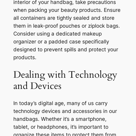
interior of your handbag, take precautions
when packing your beauty products. Ensure
all containers are tightly sealed and store
them in leak-proof pouches or ziplock bags.
Consider using a dedicated makeup
organizer or a padded case specifically
designed to prevent spills and protect your
products.
Dealing with Technology
and Devices
In today’s digital age, many of us carry
technology devices and accessories in our
handbags. Whether it’s a smartphone,
tablet, or headphones, it’s important to
organize these items to protect them from