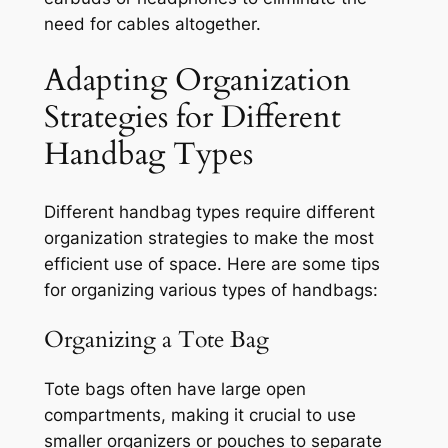
need for cables altogether.
Adapting Organization
Strategies for Different
Handbag Types
Different handbag types require different
organization strategies to make the most
efficient use of space. Here are some tips
for organizing various types of handbags:
Organizing a Tote Bag
Tote bags often have large open
compartments, making it crucial to use
smaller organizers or pouches to separate