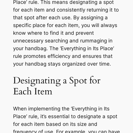
Place’ rule. This means designating a spot
for each item and consistently returning it to
that spot after each use. By assigning a
specific place for each item, you will always
know where to find it and prevent
unnecessary searching and rummaging in
your handbag. The ‘Everything in Its Place’
rule promotes efficiency and ensures that
your handbag stays organized over time.
Designating a Spot for
Each Item
When implementing the ‘Everything in Its
Place’ rule, it’s essential to designate a spot
for each item based on its size and
frequency of use. For example, you can have