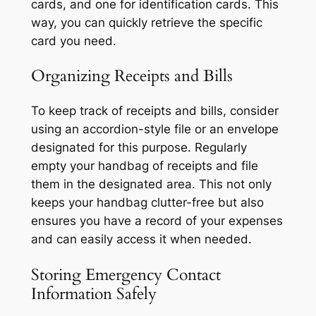
cards, and one for identification cards. This
way, you can quickly retrieve the specific
card you need.
Organizing Receipts and Bills
To keep track of receipts and bills, consider
using an accordion-style file or an envelope
designated for this purpose. Regularly
empty your handbag of receipts and file
them in the designated area. This not only
keeps your handbag clutter-free but also
ensures you have a record of your expenses
and can easily access it when needed.
Storing Emergency Contact
Information Safely