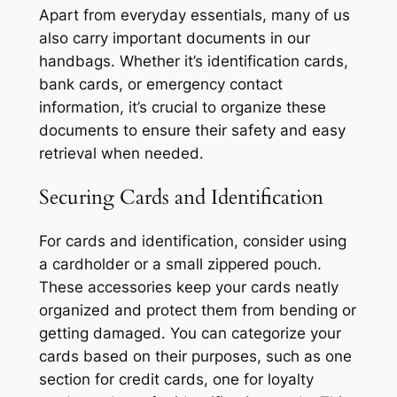
Apart from everyday essentials, many of us
also carry important documents in our
handbags. Whether it’s identification cards,
bank cards, or emergency contact
information, it’s crucial to organize these
documents to ensure their safety and easy
retrieval when needed.
Securing Cards and Identification
For cards and identification, consider using
a cardholder or a small zippered pouch.
These accessories keep your cards neatly
organized and protect them from bending or
getting damaged. You can categorize your
cards based on their purposes, such as one
section for credit cards, one for loyalty