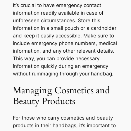
It’s crucial to have emergency contact
information readily available in case of
unforeseen circumstances. Store this
information in a small pouch or a cardholder
and keep it easily accessible. Make sure to
include emergency phone numbers, medical
information, and any other relevant details.
This way, you can provide necessary
information quickly during an emergency
without rummaging through your handbag.
Managing Cosmetics and
Beauty Products
For those who carry cosmetics and beauty
products in their handbags, it’s important to