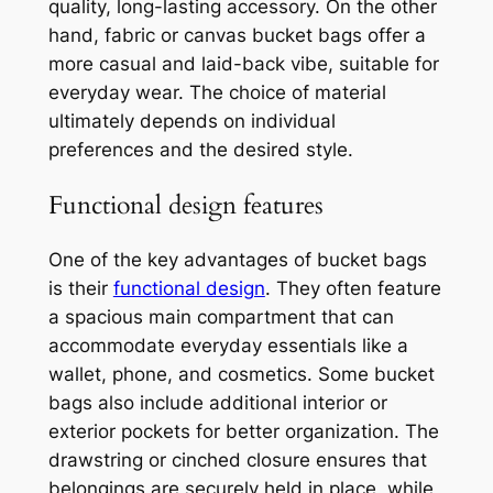
quality, long-lasting accessory. On the other
hand, fabric or canvas bucket bags offer a
more casual and laid-back vibe, suitable for
everyday wear. The choice of material
ultimately depends on individual
preferences and the desired style.
Functional design features
One of the key advantages of bucket bags
is their
functional design
. They often feature
a spacious main compartment that can
accommodate everyday essentials like a
wallet, phone, and cosmetics. Some bucket
bags also include additional interior or
exterior pockets for better organization. The
drawstring or cinched closure ensures that
belongings are securely held in place, while