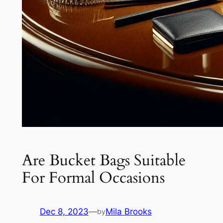
Are Bucket Bags Suitable
For Formal Occasions
Dec 8, 2023
—
Mila Brooks
by