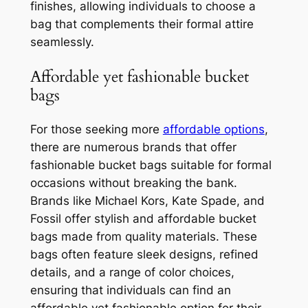
finishes, allowing individuals to choose a
bag that complements their formal attire
seamlessly.
Affordable yet fashionable bucket
bags
For those seeking more
affordable options
,
there are numerous brands that offer
fashionable bucket bags suitable for formal
occasions without breaking the bank.
Brands like Michael Kors, Kate Spade, and
Fossil offer stylish and affordable bucket
bags made from quality materials. These
bags often feature sleek designs, refined
details, and a range of color choices,
ensuring that individuals can find an
affordable yet fashionable option for their