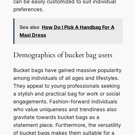
can be easily customized to suit individual
preferences.
See also
How Do I Pick A Handbag For A
Maxi Dress
Demographics of bucket bag users
Bucket bags have gained massive popularity
among individuals of all ages and lifestyles.
They appeal to young professionals seeking
a stylish and practical bag for work or social
engagements. Fashion-forward individuals
who value uniqueness and trendiness also
gravitate towards bucket bags as a
statement piece. Furthermore, the versatility
of bucket bags makes them suitable for a