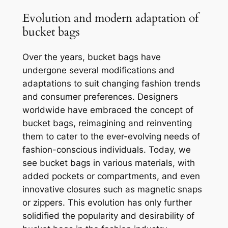
Evolution and modern adaptation of
bucket bags
Over the years, bucket bags have
undergone several modifications and
adaptations to suit changing fashion trends
and consumer preferences. Designers
worldwide have embraced the concept of
bucket bags, reimagining and reinventing
them to cater to the ever-evolving needs of
fashion-conscious individuals. Today, we
see bucket bags in various materials, with
added pockets or compartments, and even
innovative closures such as magnetic snaps
or zippers. This evolution has only further
solidified the popularity and desirability of