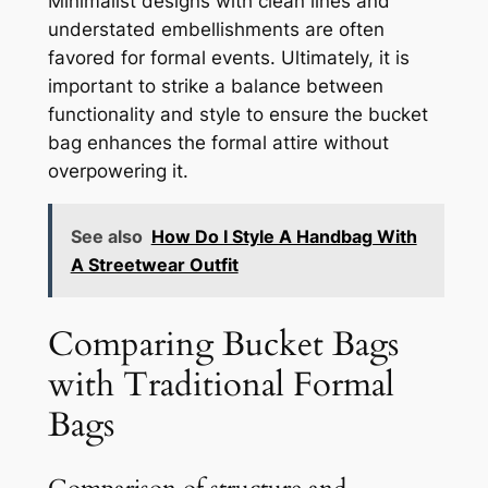
Minimalist designs with clean lines and
understated embellishments are often
favored for formal events. Ultimately, it is
important to strike a balance between
functionality and style to ensure the bucket
bag enhances the formal attire without
overpowering it.
See also
How Do I Style A Handbag With
A Streetwear Outfit
Comparing Bucket Bags
with Traditional Formal
Bags