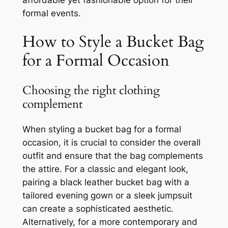
formal events.
How to Style a Bucket Bag
for a Formal Occasion
Choosing the right clothing
complement
When styling a bucket bag for a formal
occasion, it is crucial to consider the overall
outfit and ensure that the bag complements
the attire. For a classic and elegant look,
pairing a black leather bucket bag with a
tailored evening gown or a sleek jumpsuit
can create a sophisticated aesthetic.
Alternatively, for a more contemporary and