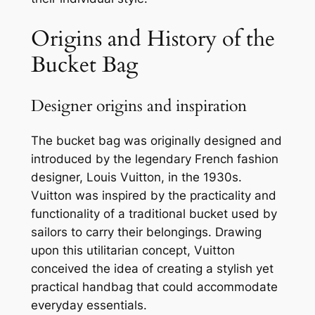
Origins and History of the
Bucket Bag
Designer origins and inspiration
The bucket bag was originally designed and
introduced by the legendary French fashion
designer, Louis Vuitton, in the 1930s.
Vuitton was inspired by the practicality and
functionality of a traditional bucket used by
sailors to carry their belongings. Drawing
upon this utilitarian concept, Vuitton
conceived the idea of creating a stylish yet
practical handbag that could accommodate
everyday essentials.