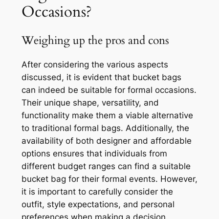
Occasions?
Weighing up the pros and cons
After considering the various aspects
discussed, it is evident that bucket bags
can indeed be suitable for formal occasions.
Their unique shape, versatility, and
functionality make them a viable alternative
to traditional formal bags. Additionally, the
availability of both designer and affordable
options ensures that individuals from
different budget ranges can find a suitable
bucket bag for their formal events. However,
it is important to carefully consider the
outfit, style expectations, and personal
preferences when making a decision.