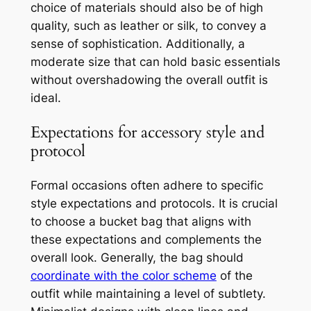
choice of materials should also be of high
quality, such as leather or silk, to convey a
sense of sophistication. Additionally, a
moderate size that can hold basic essentials
without overshadowing the overall outfit is
ideal.
Expectations for accessory style and
protocol
Formal occasions often adhere to specific
style expectations and protocols. It is crucial
to choose a bucket bag that aligns with
these expectations and complements the
overall look. Generally, the bag should
coordinate with the color scheme
of the
outfit while maintaining a level of subtlety.