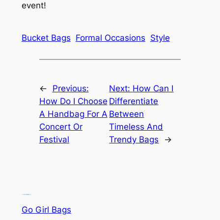
event!
Bucket Bags
Formal Occasions
Style
←
Previous:
Next:
How Can I
How Do I Choose
Differentiate
A Handbag For A
Between
Concert Or
Timeless And
Festival
Trendy Bags
→
Go Girl Bags