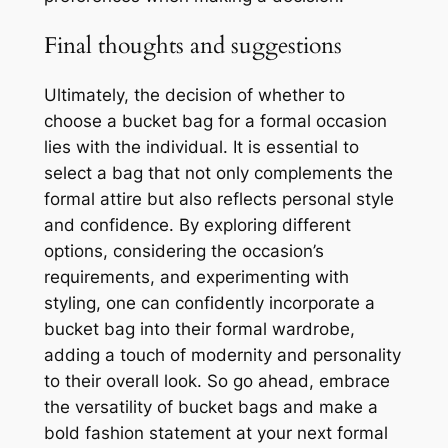
Final thoughts and suggestions
Ultimately, the decision of whether to
choose a bucket bag for a formal occasion
lies with the individual. It is essential to
select a bag that not only complements the
formal attire but also reflects personal style
and confidence. By exploring different
options, considering the occasion’s
requirements, and experimenting with
styling, one can confidently incorporate a
bucket bag into their formal wardrobe,
adding a touch of modernity and personality
to their overall look. So go ahead, embrace
the versatility of bucket bags and make a
bold fashion statement at your next formal