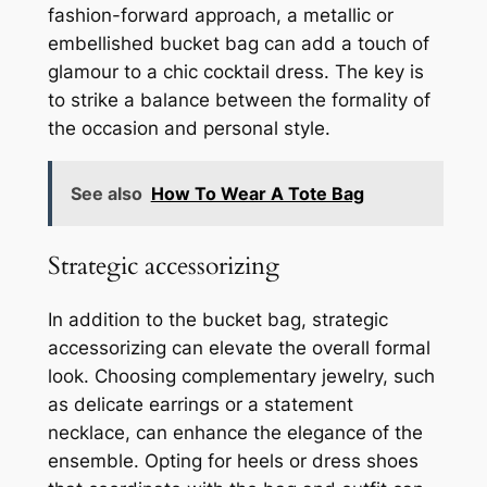
fashion-forward approach, a metallic or
embellished bucket bag can add a touch of
glamour to a chic cocktail dress. The key is
to strike a balance between the formality of
the occasion and personal style.
See also
How To Wear A Tote Bag
Strategic accessorizing
In addition to the bucket bag, strategic
accessorizing can elevate the overall formal
look. Choosing complementary jewelry, such
as delicate earrings or a statement
necklace, can enhance the elegance of the
ensemble. Opting for heels or dress shoes