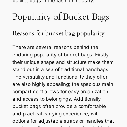
bucket bags in the fashion industry.
Popularity of Bucket Bags
Reasons for bucket bag popularity
There are several reasons behind the
enduring popularity of bucket bags. Firstly,
their unique shape and structure make them
stand out in a sea of traditional handbags.
The versatility and functionality they offer
are also highly appealing; the spacious main
compartment allows for easy organization
and access to belongings. Additionally,
bucket bags often provide a comfortable
and practical carrying experience, with
options for adjustable straps or handles that