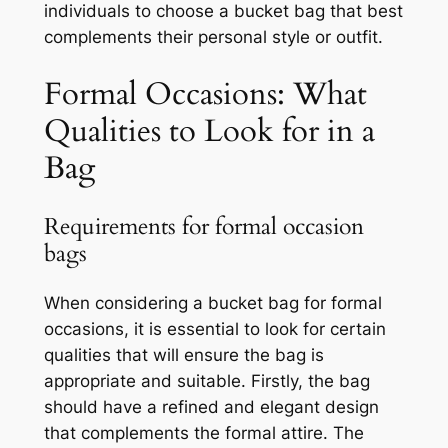
individuals to choose a bucket bag that best
complements their personal style or outfit.
Formal Occasions: What
Qualities to Look for in a
Bag
Requirements for formal occasion
bags
When considering a bucket bag for formal
occasions, it is essential to look for certain
qualities that will ensure the bag is
appropriate and suitable. Firstly, the bag
should have a refined and elegant design
that complements the formal attire. The