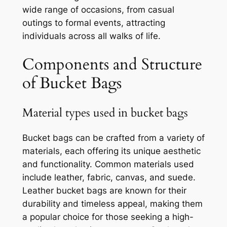
wide range of occasions, from casual
outings to formal events, attracting
individuals across all walks of life.
Components and Structure
of Bucket Bags
Material types used in bucket bags
Bucket bags can be crafted from a variety of
materials, each offering its unique aesthetic
and functionality. Common materials used
include leather, fabric, canvas, and suede.
Leather bucket bags are known for their
durability and timeless appeal, making them
a popular choice for those seeking a high-