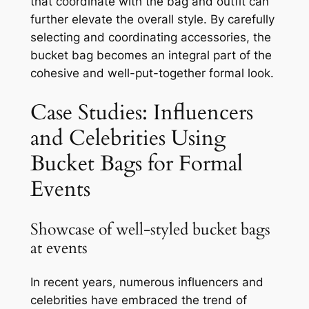
that coordinate with the bag and outfit can
further elevate the overall style. By carefully
selecting and coordinating accessories, the
bucket bag becomes an integral part of the
cohesive and well-put-together formal look.
Case Studies: Influencers
and Celebrities Using
Bucket Bags for Formal
Events
Showcase of well-styled bucket bags
at events
In recent years, numerous influencers and
celebrities have embraced the trend of