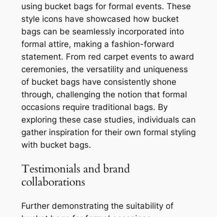
using bucket bags for formal events. These
style icons have showcased how bucket
bags can be seamlessly incorporated into
formal attire, making a fashion-forward
statement. From red carpet events to award
ceremonies, the versatility and uniqueness
of bucket bags have consistently shone
through, challenging the notion that formal
occasions require traditional bags. By
exploring these case studies, individuals can
gather inspiration for their own formal styling
with bucket bags.
Testimonials and brand
collaborations
Further demonstrating the suitability of