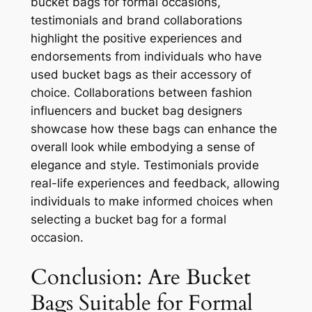
bucket bags for formal occasions,
testimonials and brand collaborations
highlight the positive experiences and
endorsements from individuals who have
used bucket bags as their accessory of
choice. Collaborations between fashion
influencers and bucket bag designers
showcase how these bags can enhance the
overall look while embodying a sense of
elegance and style. Testimonials provide
real-life experiences and feedback, allowing
individuals to make informed choices when
selecting a bucket bag for a formal
occasion.
Conclusion: Are Bucket
Bags Suitable for Formal