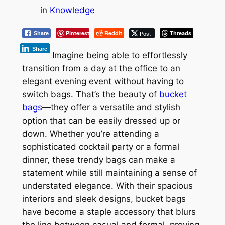
in
Knowledge
Pinterest
Reddit
Post
Threads
Share
Share
Imagine being able to effortlessly
transition from a day at the office to an
elegant evening event without having to
switch bags. That’s the beauty of
bucket
bags
—they offer a versatile and stylish
option that can be easily dressed up or
down. Whether you’re attending a
sophisticated cocktail party or a formal
dinner, these trendy bags can make a
statement while still maintaining a sense of
understated elegance. With their spacious
interiors and sleek designs, bucket bags
have become a staple accessory that blurs