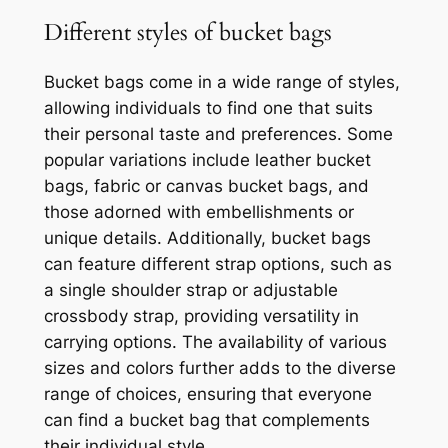
Different styles of bucket bags
Bucket bags come in a wide range of styles,
allowing individuals to find one that suits
their personal taste and preferences. Some
popular variations include leather bucket
bags, fabric or canvas bucket bags, and
those adorned with embellishments or
unique details. Additionally, bucket bags
can feature different strap options, such as
a single shoulder strap or adjustable
crossbody strap, providing versatility in
carrying options. The availability of various
sizes and colors further adds to the diverse
range of choices, ensuring that everyone
can find a bucket bag that complements
their individual style.