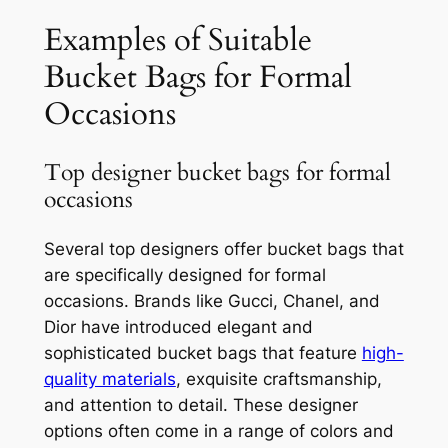
Examples of Suitable
Bucket Bags for Formal
Occasions
Top designer bucket bags for formal
occasions
Several top designers offer bucket bags that
are specifically designed for formal
occasions. Brands like Gucci, Chanel, and
Dior have introduced elegant and
sophisticated bucket bags that feature
high-
quality materials
, exquisite craftsmanship,
and attention to detail. These designer
options often come in a range of colors and