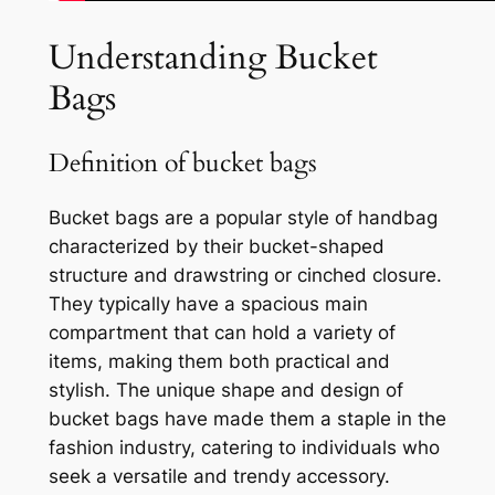
Understanding Bucket
Bags
Definition of bucket bags
Bucket bags are a popular style of handbag
characterized by their bucket-shaped
structure and drawstring or cinched closure.
They typically have a spacious main
compartment that can hold a variety of
items, making them both practical and
stylish. The unique shape and design of
bucket bags have made them a staple in the
fashion industry, catering to individuals who
seek a versatile and trendy accessory.