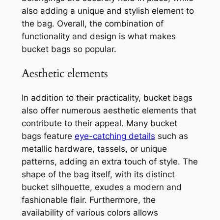
also adding a unique and stylish element to
the bag. Overall, the combination of
functionality and design is what makes
bucket bags so popular.
Aesthetic elements
In addition to their practicality, bucket bags
also offer numerous aesthetic elements that
contribute to their appeal. Many bucket
bags feature
eye-catching details
such as
metallic hardware, tassels, or unique
patterns, adding an extra touch of style. The
shape of the bag itself, with its distinct
bucket silhouette, exudes a modern and
fashionable flair. Furthermore, the
availability of various colors allows