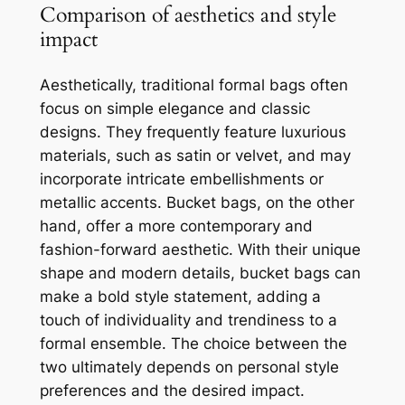
Comparison of aesthetics and style
impact
Aesthetically, traditional formal bags often
focus on simple elegance and classic
designs. They frequently feature luxurious
materials, such as satin or velvet, and may
incorporate intricate embellishments or
metallic accents. Bucket bags, on the other
hand, offer a more contemporary and
fashion-forward aesthetic. With their unique
shape and modern details, bucket bags can
make a bold style statement, adding a
touch of individuality and trendiness to a
formal ensemble. The choice between the
two ultimately depends on personal style
preferences and the desired impact.