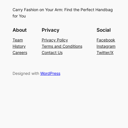
Carry Fashion on Your Arm: Find the Perfect Handbag
for You
About
Privacy
Social
Team
Privacy Policy
Facebook
History
Terms and Conditions
Instagram
Careers
Contact Us
Twitter/X
Designed with
WordPress