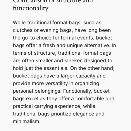
Comparison of structure and
functionality
While traditional formal bags, such as
clutches or evening bags, have long been
the go-to choice for formal events, bucket
bags offer a fresh and unique alternative. In
terms of structure, traditional formal bags
are often smaller and sleeker, designed to
hold just the essentials. On the other hand,
bucket bags have a larger capacity and
provide more versatility in organizing
personal belongings. Functionally, bucket
bags excel as they offer a comfortable and
practical carrying experience, while
traditional bags prioritize elegance and
minimalism.