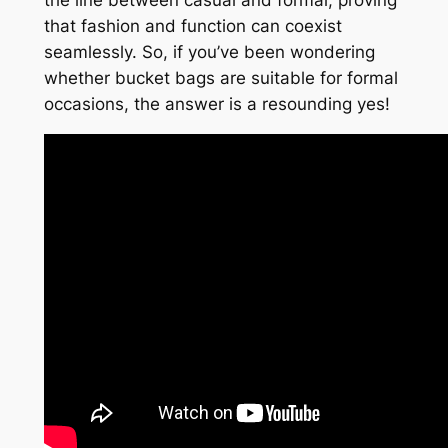
the line between casual and formal, proving
that fashion and function can coexist
seamlessly. So, if you’ve been wondering
whether bucket bags are suitable for formal
occasions, the answer is a resounding yes!